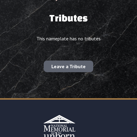
Tributes
This nameplate has no tributes
Leave a Tribute