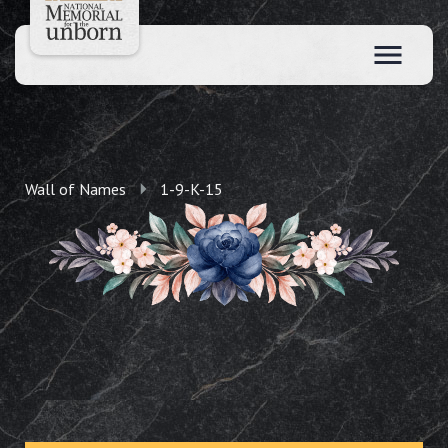
Wall of Names
1-9-K-15