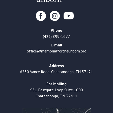
Phone
(423) 899-1677
E-mail
office@memorialfortheunborn.org
Address
6230 Vance Road, Chattanooga, TN 37421
For Mailing
951 Eastgate Loop Suite 1000
Chattanooga, TN 37411