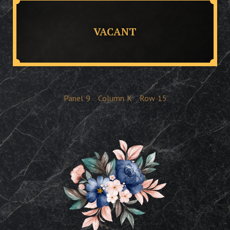
VACANT
Panel
9
Column
K
Row
15