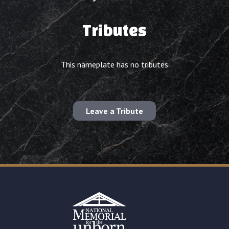
Tributes
This nameplate has no tributes
Leave a Tribute