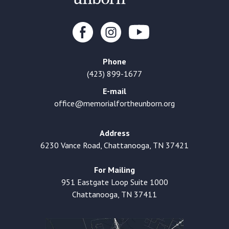
Phone
(423) 899-1677
E-mail
office@memorialfortheunborn.org
Address
6230 Vance Road, Chattanooga, TN 37421
For Mailing
951 Eastgate Loop Suite 1000
Chattanooga, TN 37411