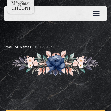
Wall of Names
1-9-J-7