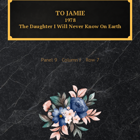
TO JAMIE
1978
The Daughter I Will Never Know On Earth
Panel
9
Column
J
Row
7