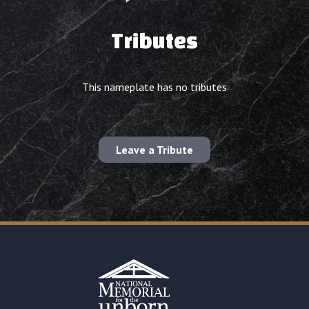
Tributes
This nameplate has no tributes
Leave a Tribute