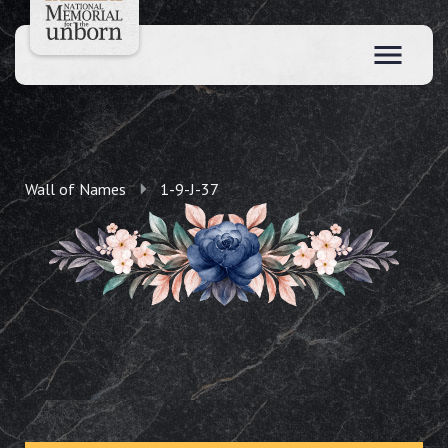
Wall of Names
1-9-J-37