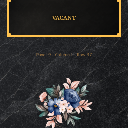
VACANT
Panel
9
Column
J
Row
37