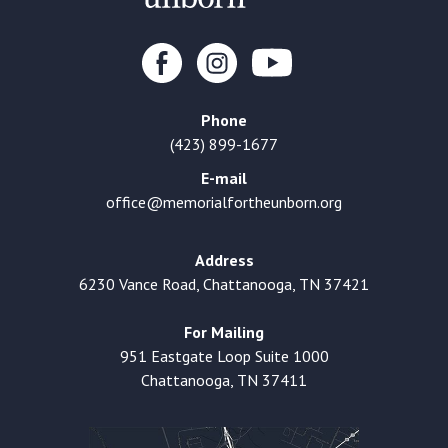
Phone
(423) 899-1677
E-mail
office@memorialfortheunborn.org
Address
6230 Vance Road, Chattanooga, TN 37421
For Mailing
951 Eastgate Loop Suite 1000
Chattanooga, TN 37411