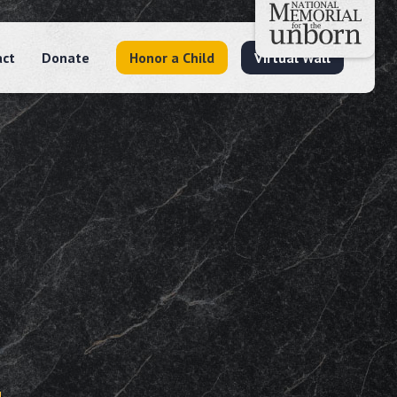
act
Donate
Honor a Child
Virtual Wall