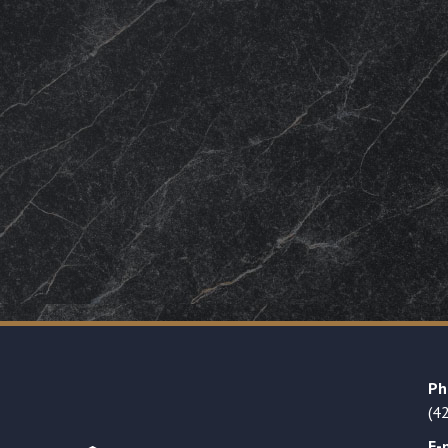
Ph
(4
E-