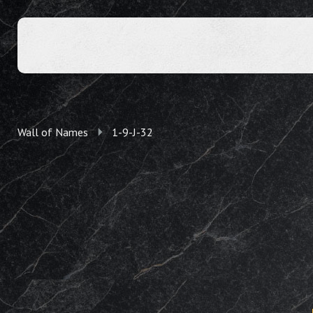
Wall of Names
1-9-J-32