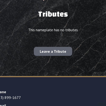
Tributes
This nameplate has no tributes
Leave a Tribute
one
23) 899-1677
mail