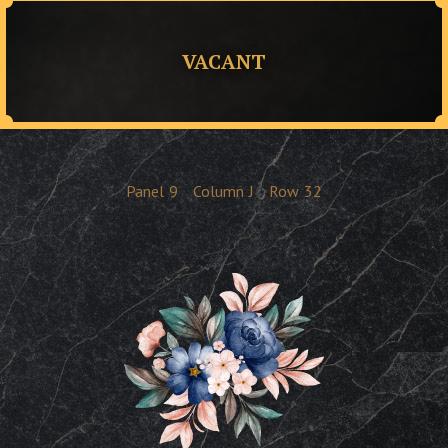
VACANT
Panel
9
Column
J
Row
32