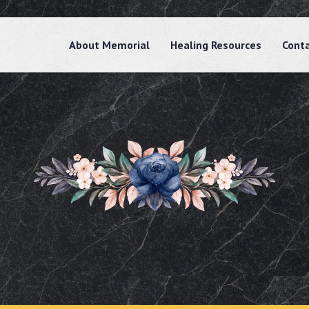
About Memorial
Healing Resources
Cont