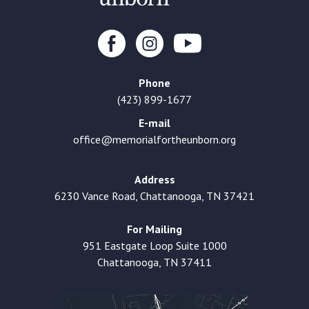
Phone
(423) 899-1677
E-mail
office@memorialfortheunborn.org
Address
6230 Vance Road, Chattanooga, TN 37421
For Mailing
951 Eastgate Loop Suite 1000
Chattanooga, TN 37411