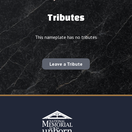
Tributes
This nameplate has no tributes
Leave a Tribute