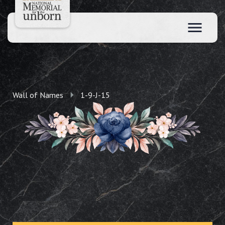
Wall of Names
1-9-J-15