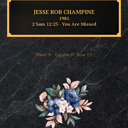
JESSE ROB CHAMPINE
1981
2 Sam 12:23 - You Are Missed
Panel
9
Column
J
Row
15