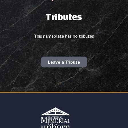
Tributes
This nameplate has no tributes
Leave a Tribute