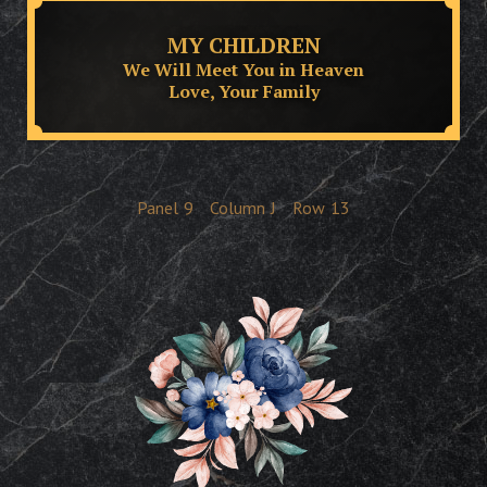
MY CHILDREN
We Will Meet You in Heaven
Love, Your Family
Panel
9
Column
J
Row
13