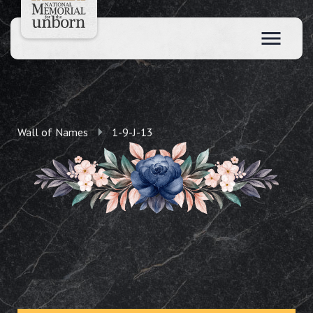
Wall of Names
1-9-J-13