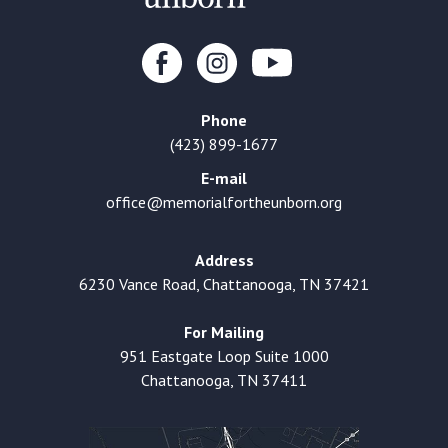
Phone
(423) 899-1677
E-mail
office@memorialfortheunborn.org
Address
6230 Vance Road, Chattanooga, TN 37421
For Mailing
951 Eastgate Loop Suite 1000
Chattanooga, TN 37411