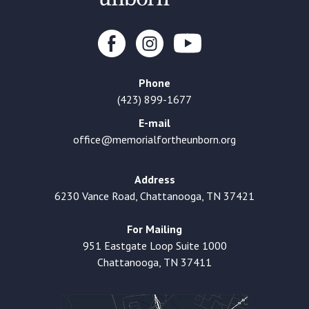
Phone
(423) 899-1677
E-mail
office@memorialfortheunborn.org
Address
6230 Vance Road, Chattanooga, TN 37421
For Mailing
951 Eastgate Loop Suite 1000
Chattanooga, TN 37411