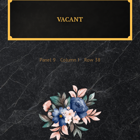
VACANT
Panel
9
Column
I
Row
38