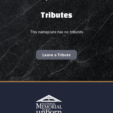
Tributes
This nameplate has no tributes
Leave a Tribute