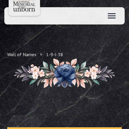
Wall of Names
1-9-I-38