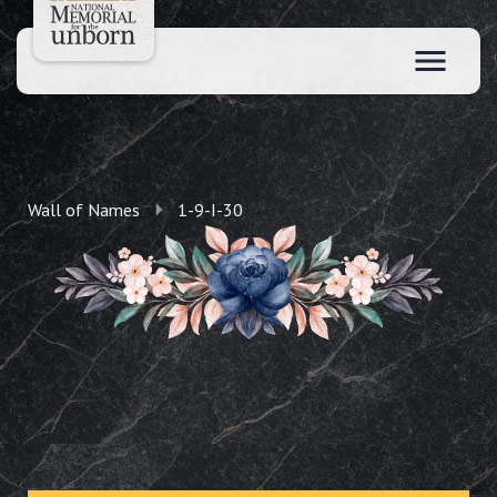
Wall of Names
1-9-I-30