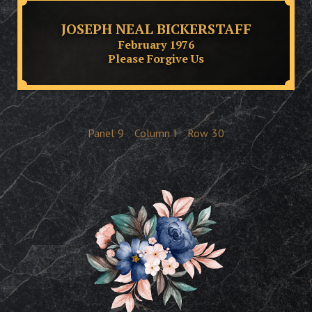
JOSEPH NEAL BICKERSTAFF
February 1976
Please Forgive Us
Panel
9
Column
I
Row
30