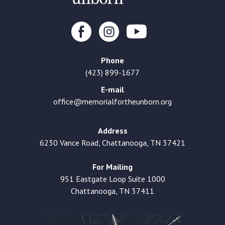
Phone
(423) 899-1677
E-mail
office@memorialfortheunborn.org
Address
6230 Vance Road, Chattanooga, TN 37421
For Mailing
951 Eastgate Loop Suite 1000
Chattanooga, TN 37411