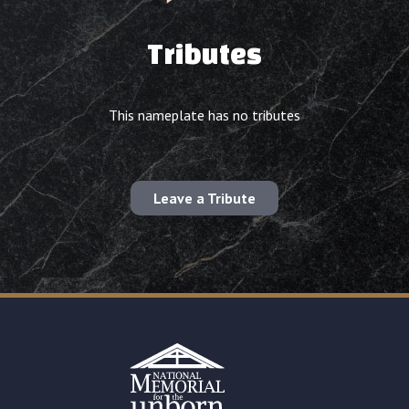
Tributes
This nameplate has no tributes
Leave a Tribute