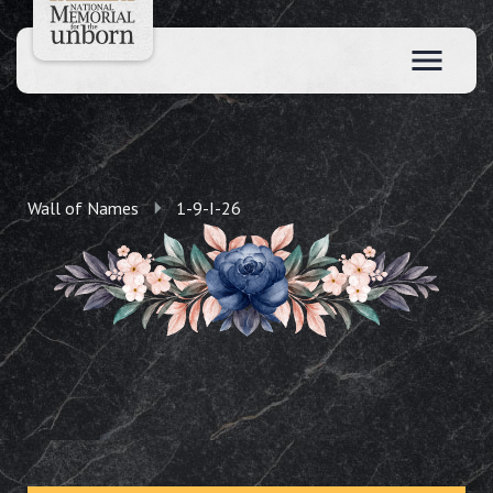
Wall of Names
1-9-I-26