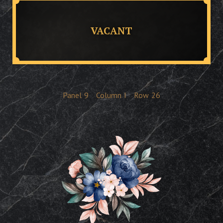
VACANT
Panel
9
Column
I
Row
26