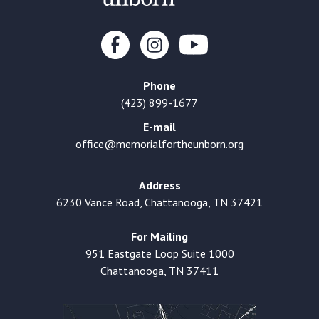
Phone
(423) 899-1677
E-mail
office@memorialfortheunborn.org
Address
6230 Vance Road, Chattanooga, TN 37421
For Mailing
951 Eastgate Loop Suite 1000
Chattanooga, TN 37411