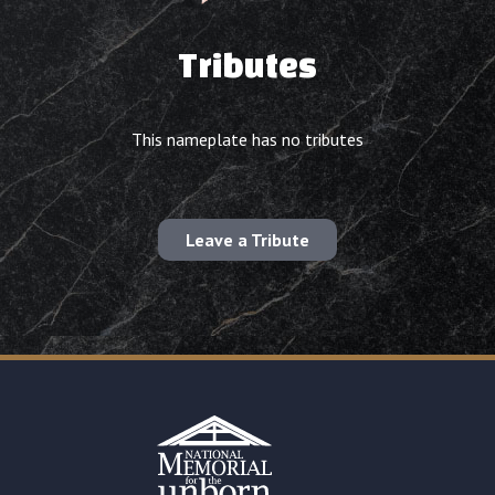
Tributes
This nameplate has no tributes
Leave a Tribute