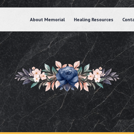
About Memorial
Healing Resources
Cont