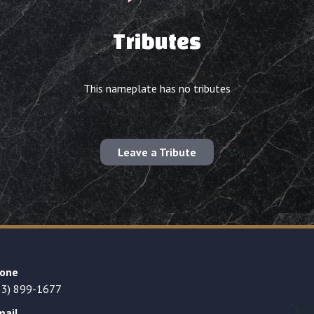
Tributes
This nameplate has no tributes
Leave a Tribute
one
23) 899-1677
mail