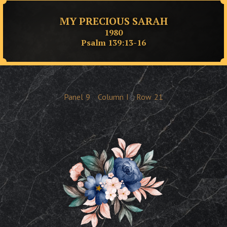
MY PRECIOUS SARAH
1980
Psalm 139:13-16
Panel
9
Column
I
Row
21