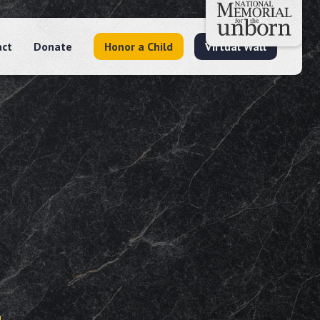
act
Donate
Honor a Child
Virtual Wall