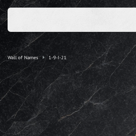
Wall of Names
1-9-I-21