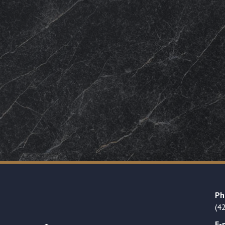
Ph
(4
E-