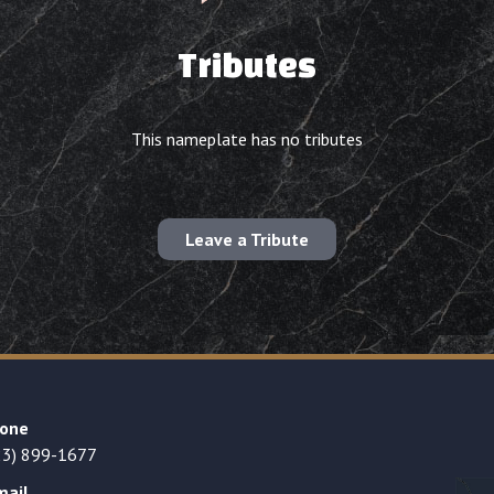
Tributes
This nameplate has no tributes
Leave a Tribute
one
23) 899-1677
mail