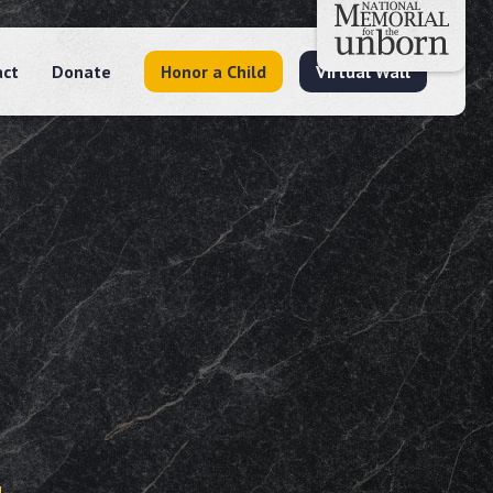
act
Donate
Honor a Child
Virtual Wall