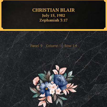
CHRISTIAN BLAIR
July 15, 1982
Zephaniah 3:17
Panel
9
Column
I
Row
14