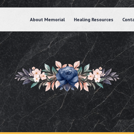
About Memorial
Healing Resources
Cont