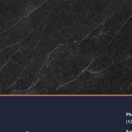
Ph
(4
E-