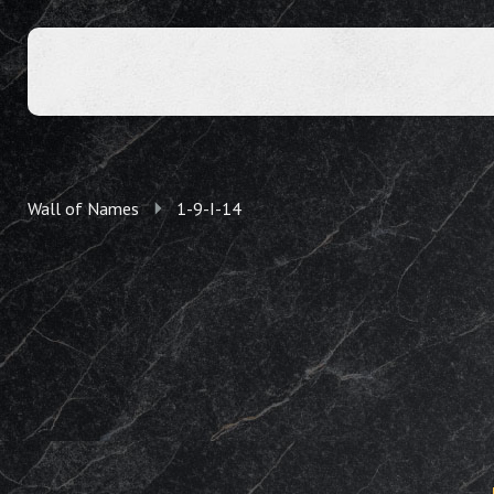
Wall of Names
1-9-I-14