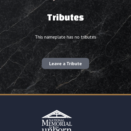
Tributes
This nameplate has no tributes
Leave a Tribute