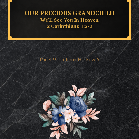
OUR PRECIOUS GRANDCHILD
We'll See You In Heaven
2 Corinthians 1:2-3
Panel
9
Column
H
Row
5