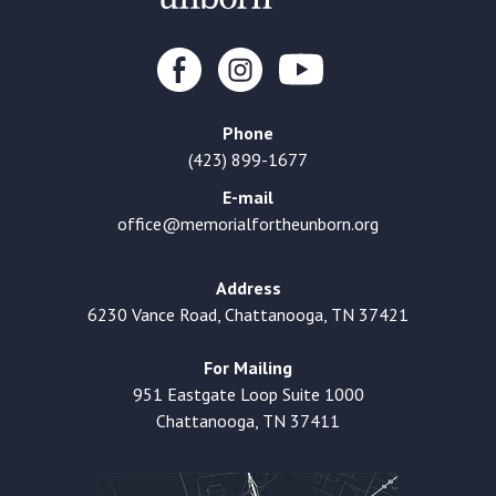
Phone
(423) 899-1677
E-mail
office@memorialfortheunborn.org
Address
6230 Vance Road, Chattanooga, TN 37421
For Mailing
951 Eastgate Loop Suite 1000
Chattanooga, TN 37411