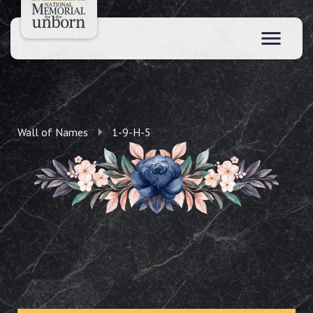
Wall of Names
1-9-H-5