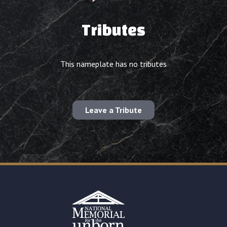
Tributes
This nameplate has no tributes
Leave a Tribute