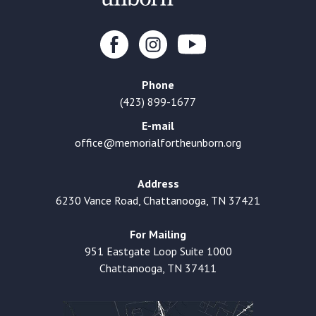
Phone
(423) 899-1677
E-mail
office@memorialfortheunborn.org
Address
6230 Vance Road, Chattanooga, TN 37421
For Mailing
951 Eastgate Loop Suite 1000
Chattanooga, TN 37411