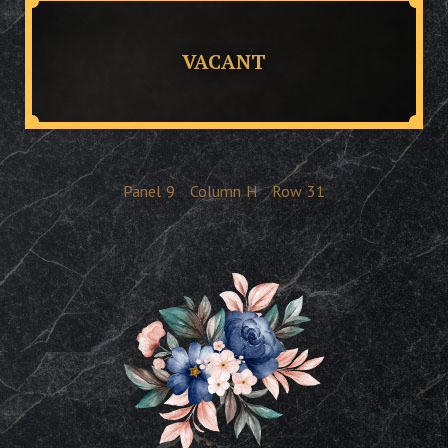
VACANT
Panel
9
Column
H
Row
31