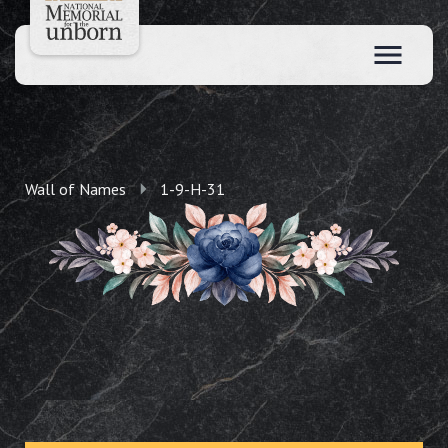
Wall of Names
1-9-H-31