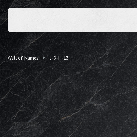
Wall of Names
1-9-H-13