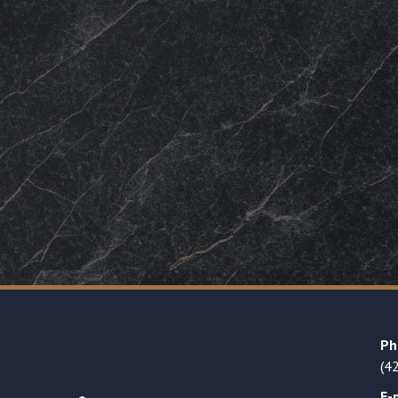
Ph
(4
E-