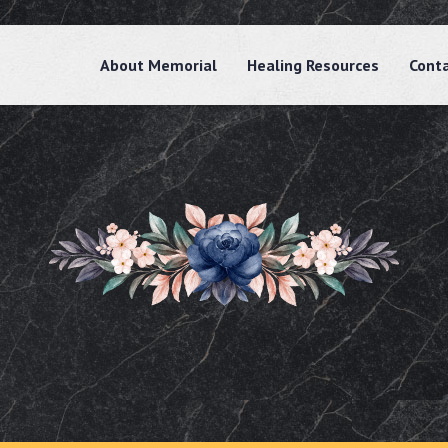
About Memorial
Healing Resources
Cont