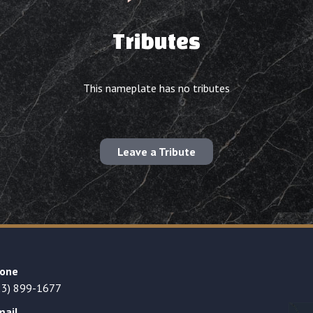
Tributes
This nameplate has no tributes
Leave a Tribute
one
23) 899-1677
mail