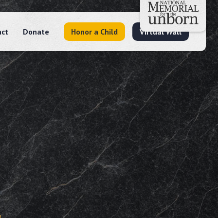
act
Donate
Honor a Child
Virtual Wall