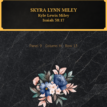
SKYRA LYNN MILEY
Kyle Lewis Miley
Isaiah 38:17
Panel
9
Column
H
Row
13