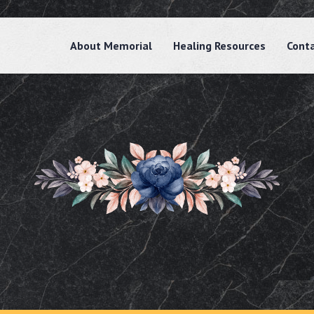
About Memorial
Healing Resources
Cont