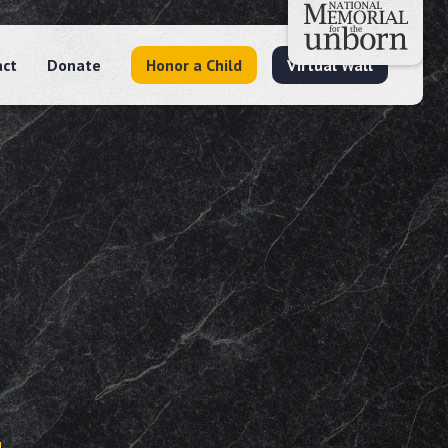
act
Donate
Honor a Child
Virtual Wall