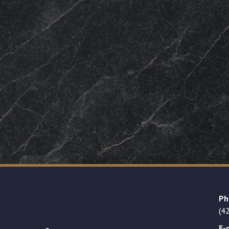
Ph
(4
E-