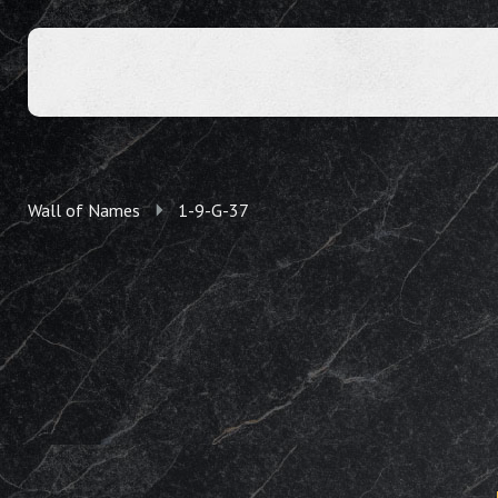
Wall of Names
1-9-G-37