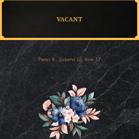
VACANT
Panel
9
Column
G
Row
37