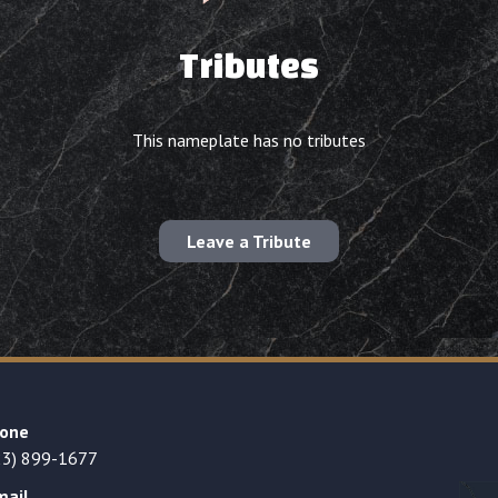
Tributes
This nameplate has no tributes
Leave a Tribute
one
23) 899-1677
mail