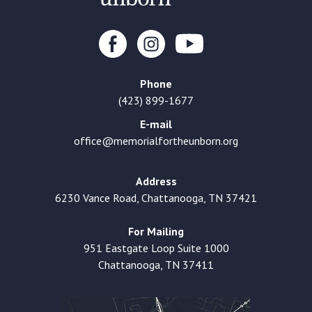
Phone
(423) 899-1677
E-mail
office@memorialfortheunborn.org
Address
6230 Vance Road, Chattanooga, TN 37421
For Mailing
951 Eastgate Loop Suite 1000
Chattanooga, TN 37411