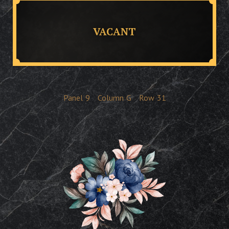
VACANT
Panel
9
Column
G
Row
31