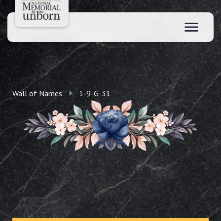
Wall of Names
1-9-G-31