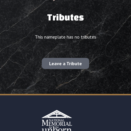
Tributes
This nameplate has no tributes
Leave a Tribute