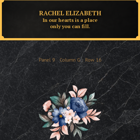
RACHEL ELIZABETH
In our hearts is a place
only you can fill.
Panel
9
Column
G
Row
16