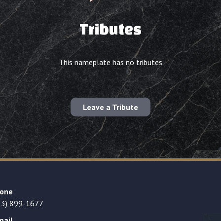
Tributes
This nameplate has no tributes
Leave a Tribute
one
23) 899-1677
mail