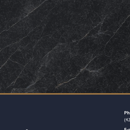
Ph
(4
E-