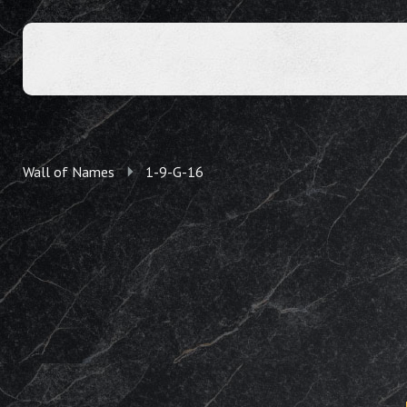
Wall of Names
1-9-G-16