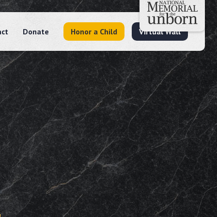
act
Donate
Honor a Child
Virtual Wall