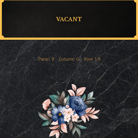
VACANT
Panel
9
Column
G
Row
14