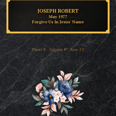
JOSEPH ROBERT
May 1977
Forgive Us In Jesus' Name
Panel
9
Column
F
Row
22