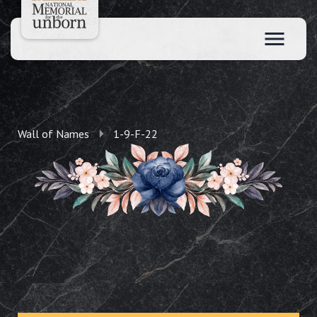
Wall of Names
1-9-F-22