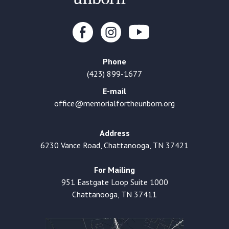
Phone
(423) 899-1677
E-mail
office@memorialfortheunborn.org
Address
6230 Vance Road, Chattanooga, TN 37421
For Mailing
951 Eastgate Loop Suite 1000
Chattanooga, TN 37411