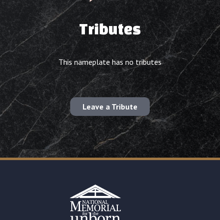
Tributes
This nameplate has no tributes
Leave a Tribute