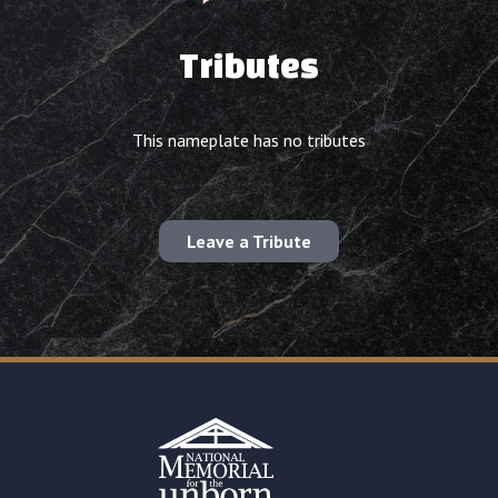
Tributes
This nameplate has no tributes
Leave a Tribute