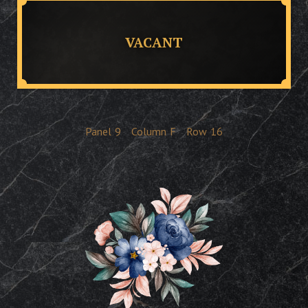
VACANT
Panel
9
Column
F
Row
16