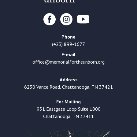
Phone
(423) 899-1677
E-mail
office@memorialfortheunborn.org
Address
6230 Vance Road, Chattanooga, TN 37421
For Mailing
951 Eastgate Loop Suite 1000
Chattanooga, TN 37411