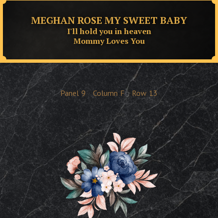
MEGHAN ROSE MY SWEET BABY
I'll hold you in heaven
Mommy Loves You
Panel
9
Column
F
Row
13