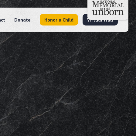
act
Donate
Honor a Child
Virtual Wall