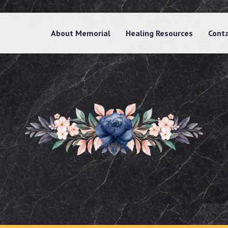
About Memorial
Healing Resources
Cont