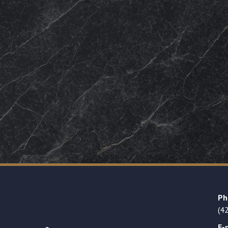
Ph
(4
E-