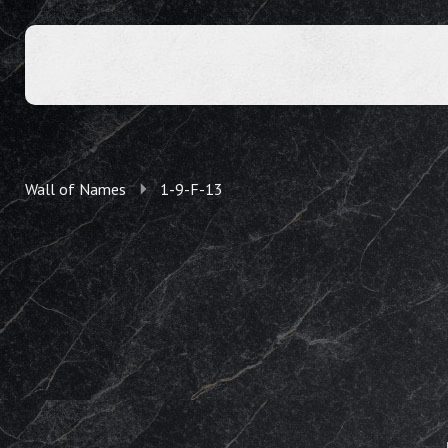
Wall of Names
1-9-F-13