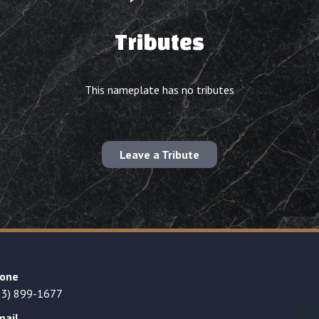
Tributes
This nameplate has no tributes
Leave a Tribute
one
23) 899-1677
mail