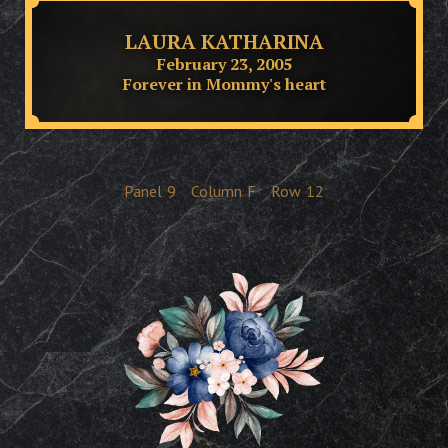
LAURA KATHARINA
February 23, 2005
Forever in Mommy's heart
Panel
9
Column
F
Row
12