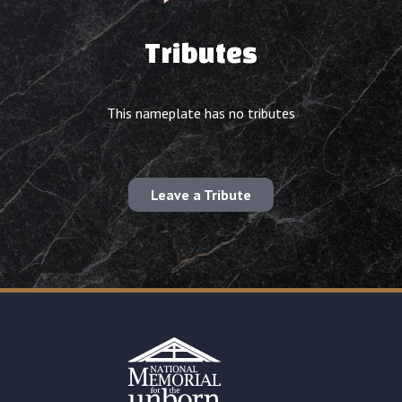
Tributes
This nameplate has no tributes
Leave a Tribute