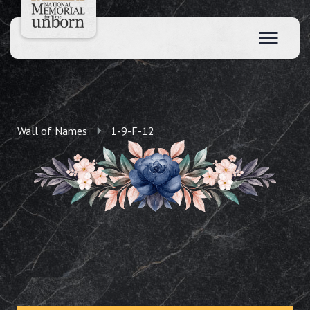
Wall of Names
1-9-F-12