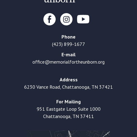
Phone
(423) 899-1677
E-mail
office@memorialfortheunborn.org
Address
6230 Vance Road, Chattanooga, TN 37421
For Mailing
951 Eastgate Loop Suite 1000
Chattanooga, TN 37411