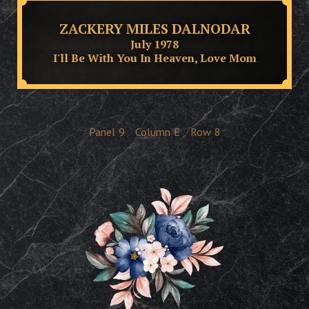
ZACKERY MILES DALNODAR
July 1978
I'll Be With You In Heaven, Love Mom
Panel
9
Column
E
Row
8