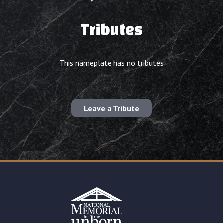
Tributes
This nameplate has no tributes
Leave a Tribute