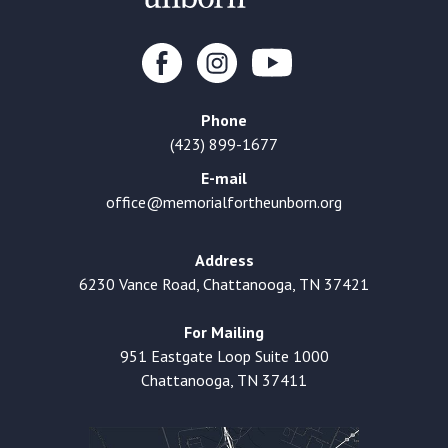
Phone
(423) 899-1677
E-mail
office@memorialfortheunborn.org
Address
6230 Vance Road, Chattanooga, TN 37421
For Mailing
951 Eastgate Loop Suite 1000
Chattanooga, TN 37411