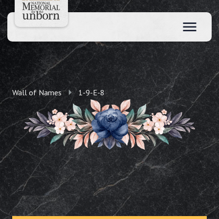
Wall of Names
1-9-E-8