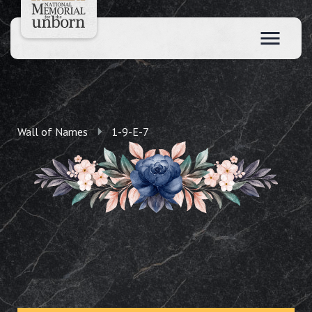
Wall of Names
1-9-E-7