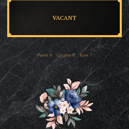
VACANT
Panel
9
Column
E
Row
7