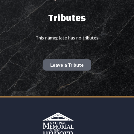
Tributes
This nameplate has no tributes
Leave a Tribute