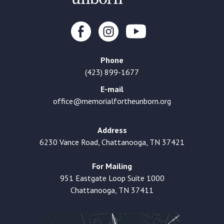
Phone
(423) 899-1677
E-mail
office@memorialfortheunborn.org
Address
6230 Vance Road, Chattanooga, TN 37421
For Mailing
951 Eastgate Loop Suite 1000
Chattanooga, TN 37411