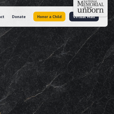
act
Donate
Honor a Child
Virtual Wall