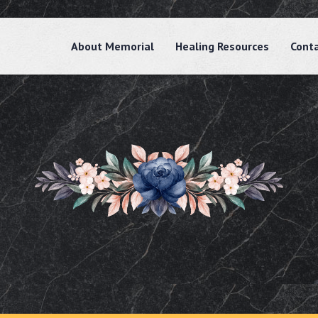
About Memorial
Healing Resources
Cont