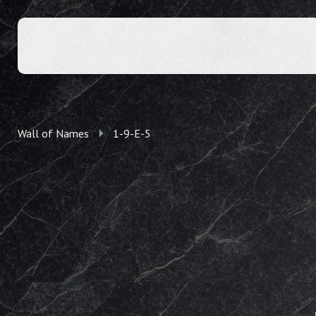
Wall of Names
1-9-E-5