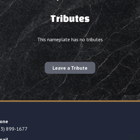
Tributes
This nameplate has no tributes
Leave a Tribute
one
23) 899-1677
mail