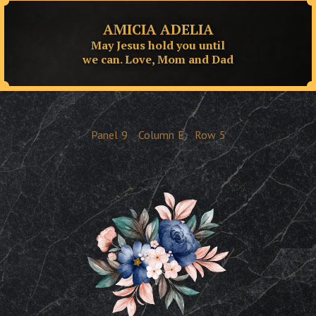
AMICIA ADELIA
May Jesus hold you until
we can. Love, Mom and Dad
Panel
9
Column
E
Row
5