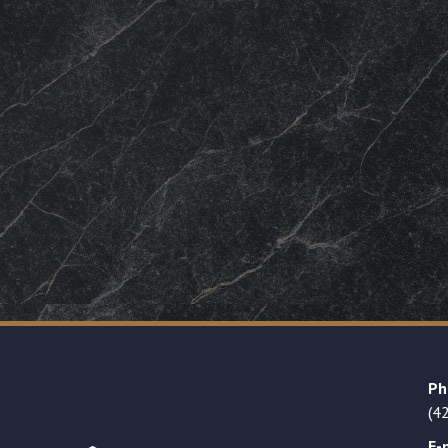
Ph
(4
E-