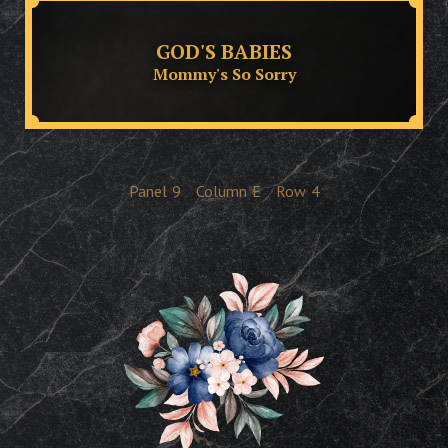
GOD'S BABIES
Mommy's So Sorry
Panel
9
Column
E
Row
4