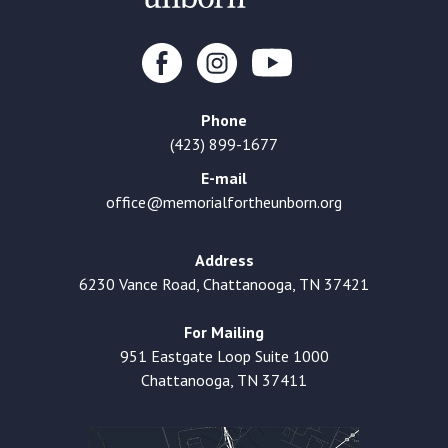
Phone
(423) 899-1677
E-mail
office@memorialfortheunborn.org
Address
6230 Vance Road, Chattanooga, TN 37421
For Mailing
951 Eastgate Loop Suite 1000
Chattanooga, TN 37411