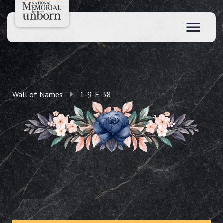
Wall of Names
1-9-E-38