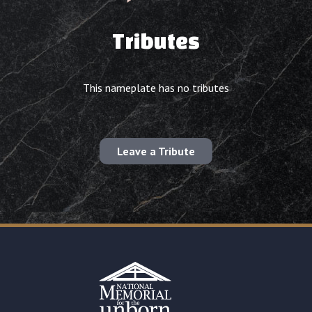
Tributes
This nameplate has no tributes
Leave a Tribute