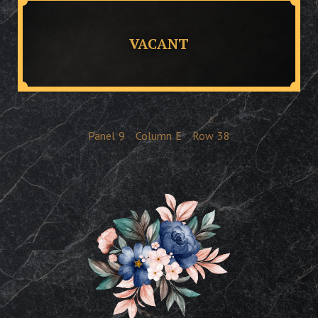
VACANT
Panel
9
Column
E
Row
38