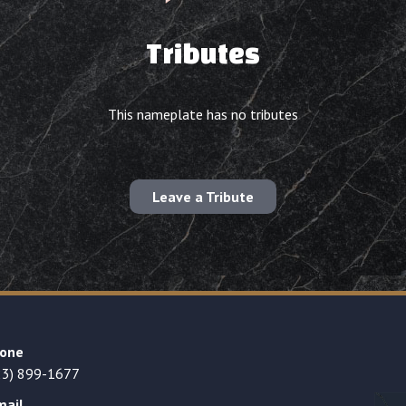
Tributes
This nameplate has no tributes
Leave a Tribute
one
23) 899-1677
mail