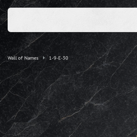
Wall of Names
1-9-E-30