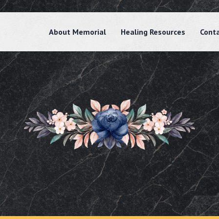
About Memorial
Healing Resources
Cont