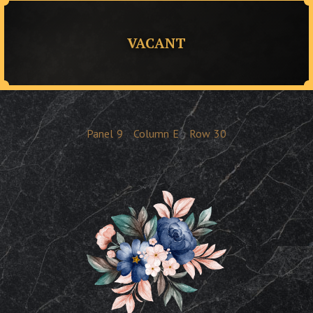
VACANT
Panel
9
Column
E
Row
30