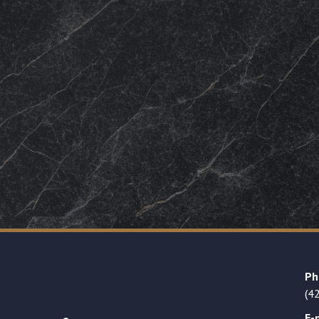
Ph
(4
E-