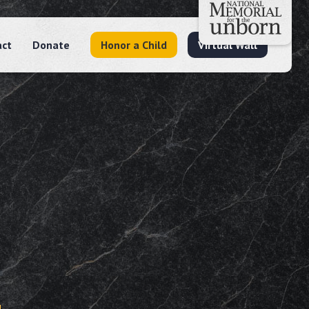
act
Donate
Honor a Child
Virtual Wall