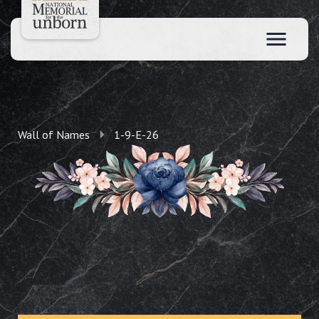
Wall of Names
1-9-E-26