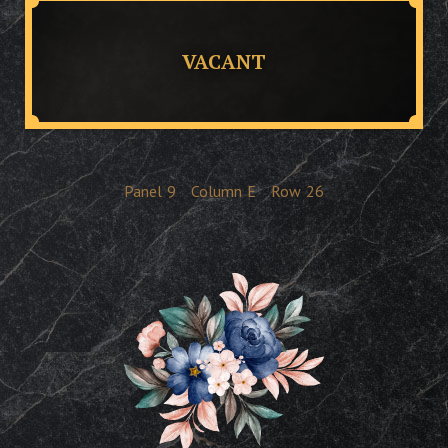
VACANT
Panel
9
Column
E
Row
26