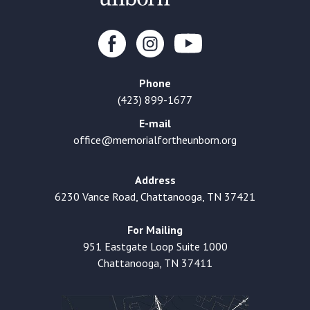
Phone
(423) 899-1677
E-mail
office@memorialfortheunborn.org
Address
6230 Vance Road, Chattanooga, TN 37421
For Mailing
951 Eastgate Loop Suite 1000
Chattanooga, TN 37411