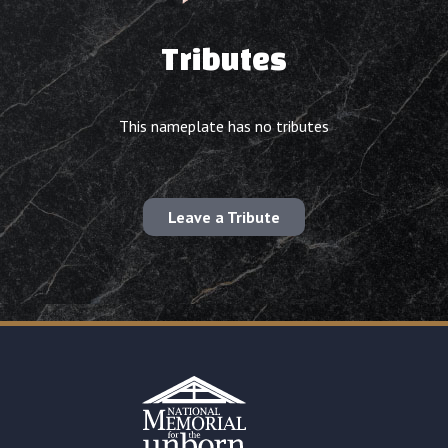
Tributes
This nameplate has no tributes
Leave a Tribute