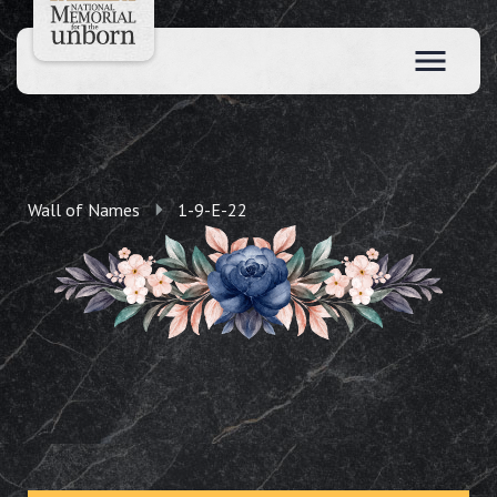
Wall of Names
1-9-E-22