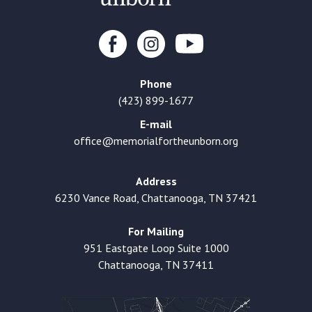
Phone
(423) 899-1677
E-mail
office@memorialfortheunborn.org
Address
6230 Vance Road, Chattanooga, TN 37421
For Mailing
951 Eastgate Loop Suite 1000
Chattanooga, TN 37411