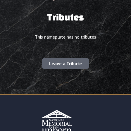
Tributes
This nameplate has no tributes
Leave a Tribute