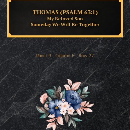
THOMAS (PSALM 63:1)
My Beloved Son
Someday We Will Be Together
Panel
9
Column
E
Row
22