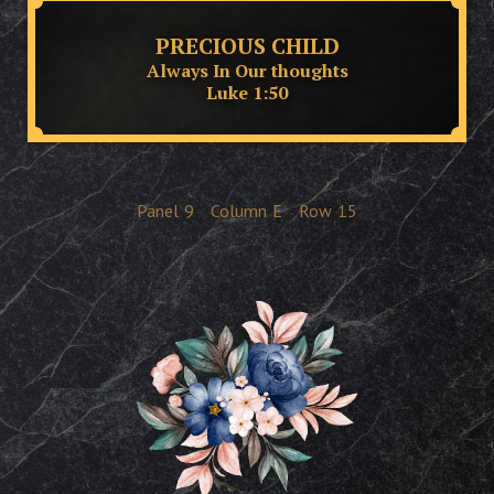
PRECIOUS CHILD
Always In Our thoughts
Luke 1:50
Panel
9
Column
E
Row
15