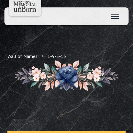
Wall of Names
1-9-E-15