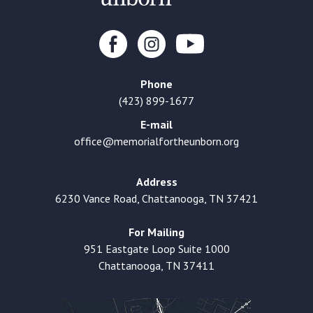
Phone
(423) 899-1677
E-mail
office@memorialfortheunborn.org
Address
6230 Vance Road, Chattanooga, TN 37421
For Mailing
951 Eastgate Loop Suite 1000
Chattanooga, TN 37411