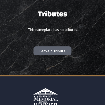
Tributes
This nameplate has no tributes
Leave a Tribute