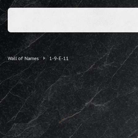
Wall of Names
1-9-E-11