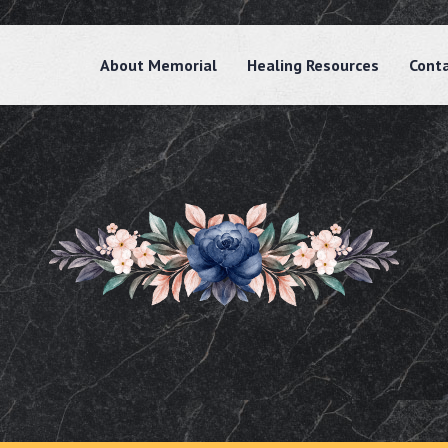
About Memorial
Healing Resources
Cont