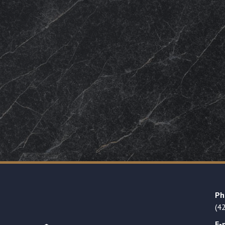
Ph
(4
E-