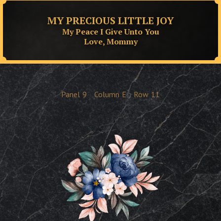
MY PRECIOUS LITTLE JOY
My Peace I Give Unto You
Love, Mommy
Panel
9
Column
E
Row
11