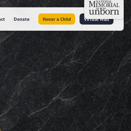
act
Donate
Honor a Child
Virtual Wall