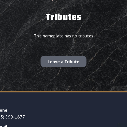
Tributes
This nameplate has no tributes
Leave a Tribute
one
23) 899-1677
mail