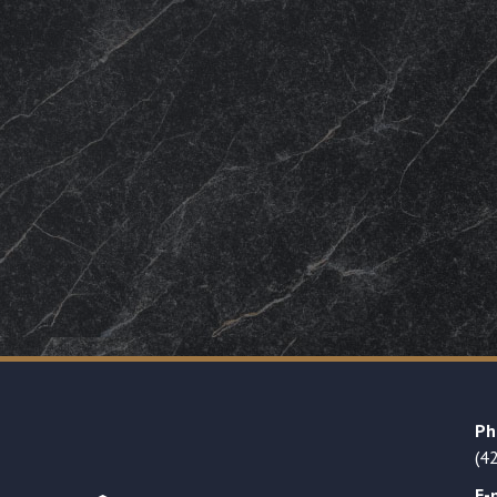
Ph
(4
E-