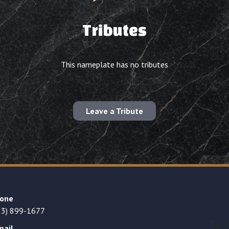
Tributes
This nameplate has no tributes
Leave a Tribute
one
23) 899-1677
mail