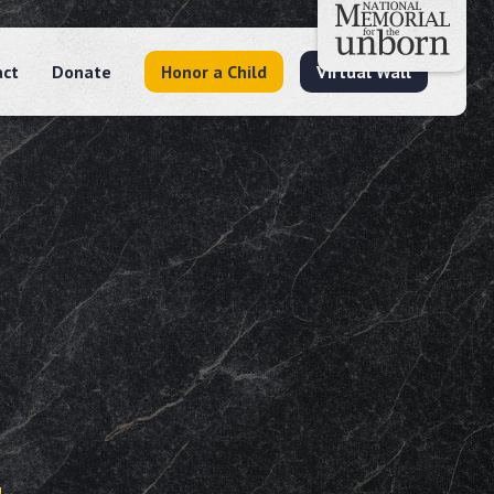
act
Donate
Honor a Child
Virtual Wall