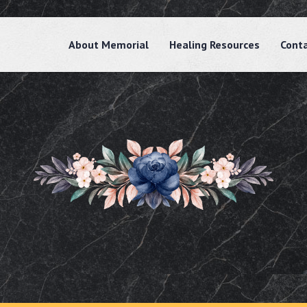
About Memorial
Healing Resources
Cont