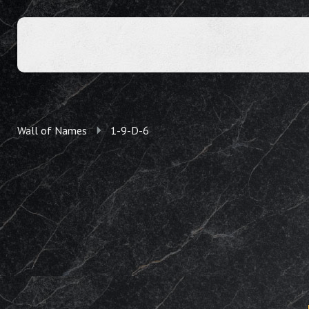
Wall of Names
1-9-D-6