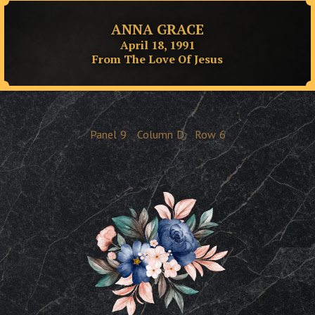
ANNA GRACE
April 18, 1991
From The Love Of Jesus
Panel
9
Column
D
Row
6