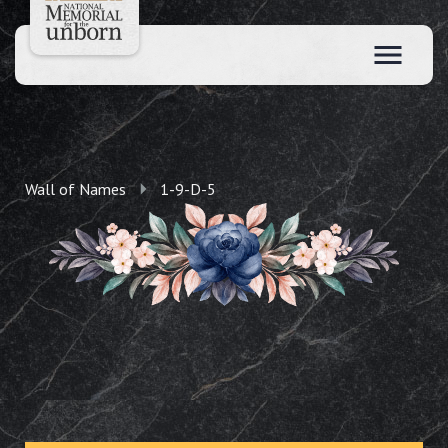
Wall of Names
1-9-D-5