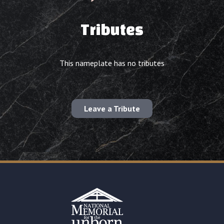
Tributes
This nameplate has no tributes
Leave a Tribute