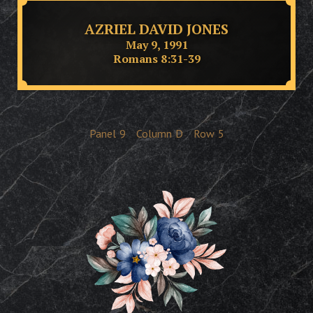
AZRIEL DAVID JONES
May 9, 1991
Romans 8:31-39
Panel
9
Column
D
Row
5