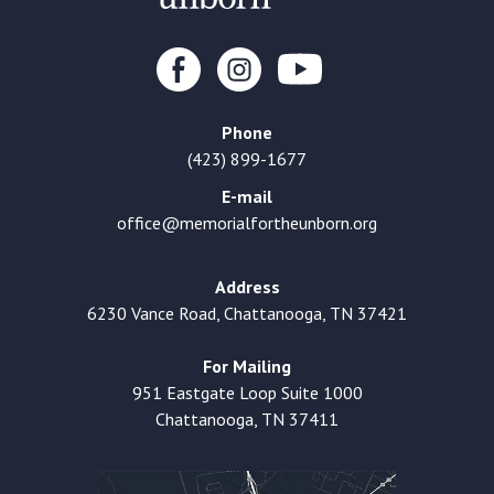
Phone
(423) 899-1677
E-mail
office@memorialfortheunborn.org
Address
6230 Vance Road, Chattanooga, TN 37421
For Mailing
951 Eastgate Loop Suite 1000
Chattanooga, TN 37411