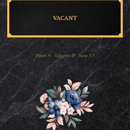
VACANT
Panel
9
Column
D
Row
37