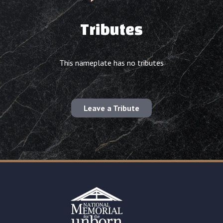
Tributes
This nameplate has no tributes
Leave a Tribute