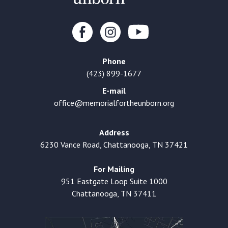
Phone
(423) 899-1677
E-mail
office@memorialfortheunborn.org
Address
6230 Vance Road, Chattanooga, TN 37421
For Mailing
951 Eastgate Loop Suite 1000
Chattanooga, TN 37411