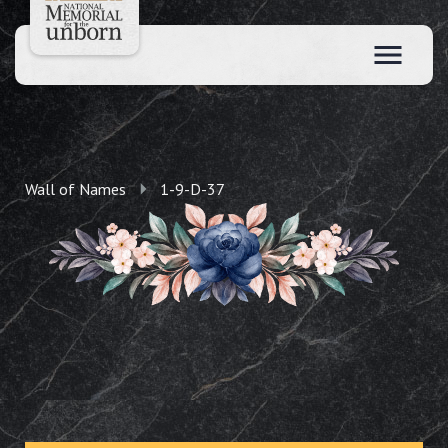
Wall of Names
1-9-D-37