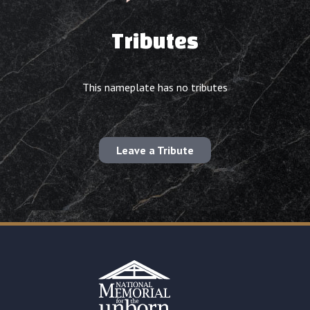
Tributes
This nameplate has no tributes
Leave a Tribute