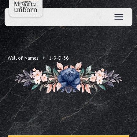
Wall of Names
1-9-D-36