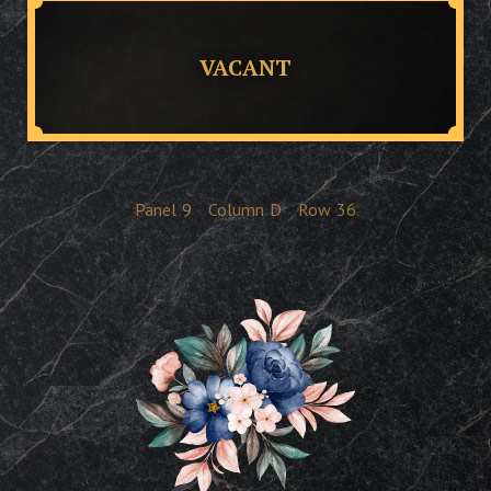
VACANT
Panel
9
Column
D
Row
36