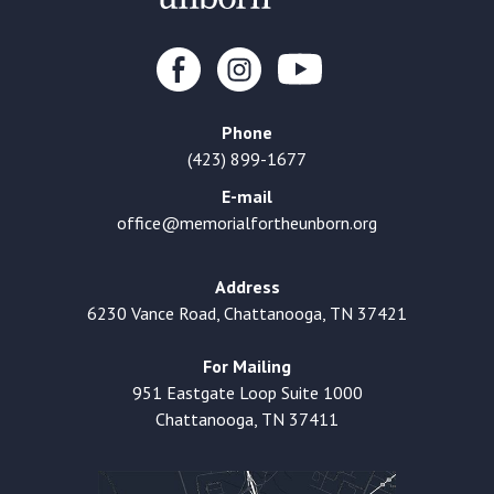
Phone
(423) 899-1677
E-mail
office@memorialfortheunborn.org
Address
6230 Vance Road, Chattanooga, TN 37421
For Mailing
951 Eastgate Loop Suite 1000
Chattanooga, TN 37411