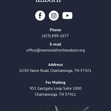
Phone
(423) 899-1677
E-mail
office@memorialfortheunborn.org
Address
6230 Vance Road, Chattanooga, TN 37421
For Mailing
951 Eastgate Loop Suite 1000
Chattanooga, TN 37411