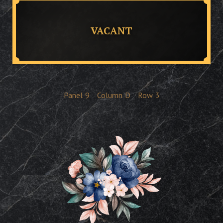
VACANT
Panel
9
Column
D
Row
3