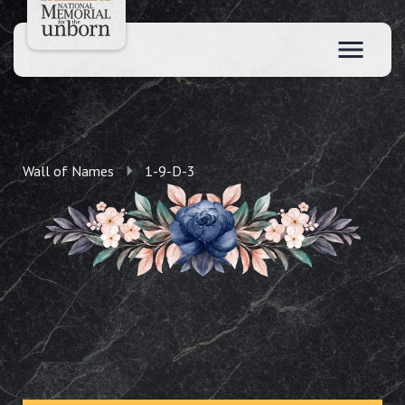
Wall of Names
1-9-D-3