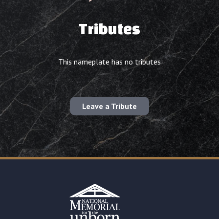
Tributes
This nameplate has no tributes
Leave a Tribute