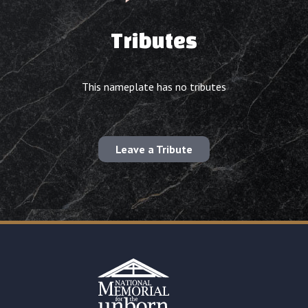
Tributes
This nameplate has no tributes
Leave a Tribute