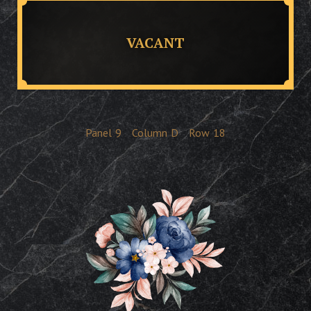
VACANT
Panel
9
Column
D
Row
18