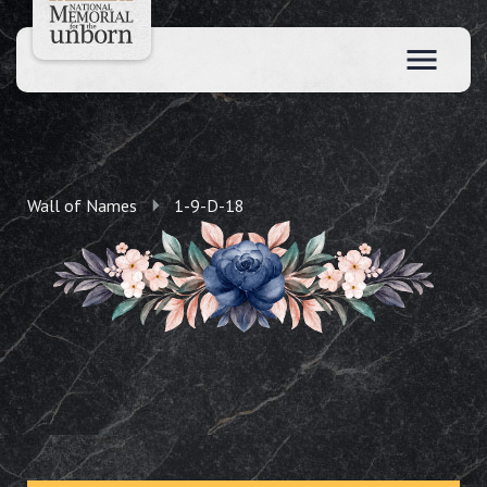
Wall of Names
1-9-D-18