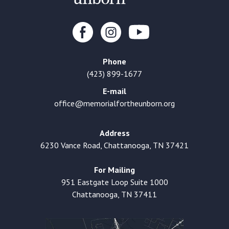
Phone
(423) 899-1677
E-mail
office@memorialfortheunborn.org
Address
6230 Vance Road, Chattanooga, TN 37421
For Mailing
951 Eastgate Loop Suite 1000
Chattanooga, TN 37411