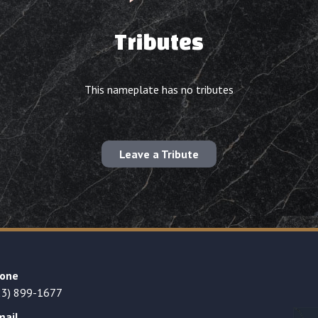
Tributes
This nameplate has no tributes
Leave a Tribute
one
23) 899-1677
mail