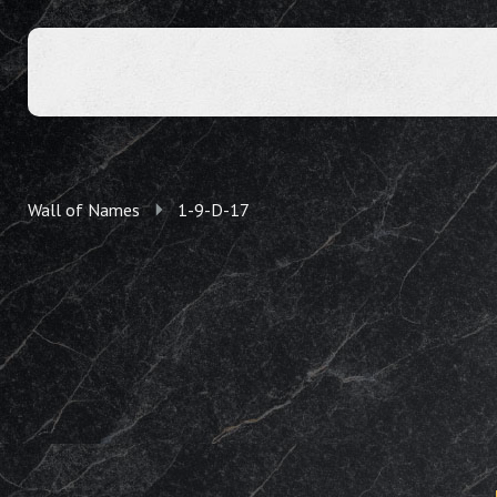
Wall of Names
1-9-D-17