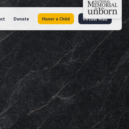
act
Donate
Honor a Child
Virtual Wall