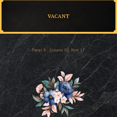
VACANT
Panel
9
Column
D
Row
17