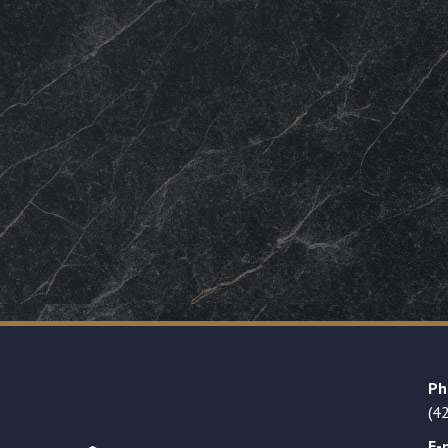
Ph
(4
E-