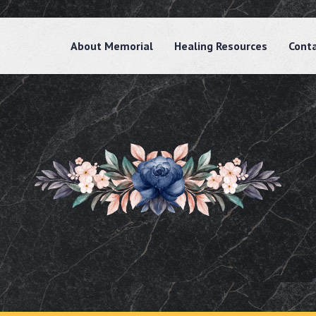
About Memorial
Healing Resources
Cont