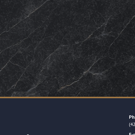
Ph
(4
E-