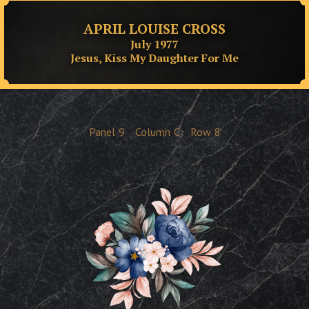
APRIL LOUISE CROSS
July 1977
Jesus, Kiss My Daughter For Me
Panel
9
Column
C
Row
8