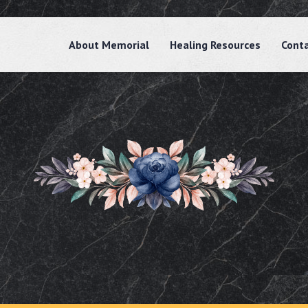
About Memorial
Healing Resources
Cont