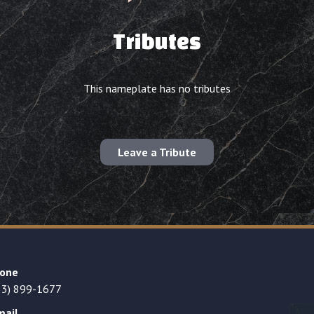
Tributes
This nameplate has no tributes
Leave a Tribute
one
23) 899-1677
mail