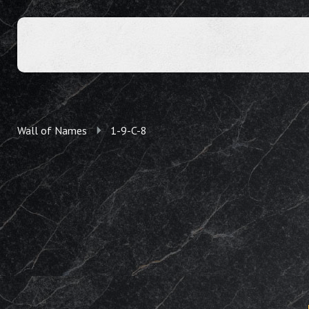
Wall of Names
1-9-C-8