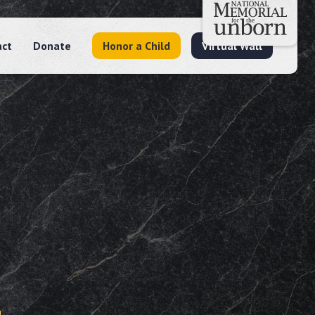
act
Donate
Honor a Child
Virtual Wall