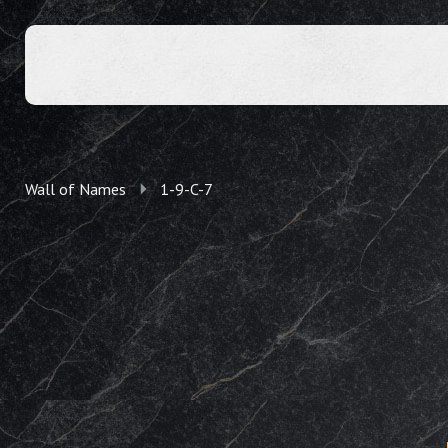
Wall of Names
1-9-C-7