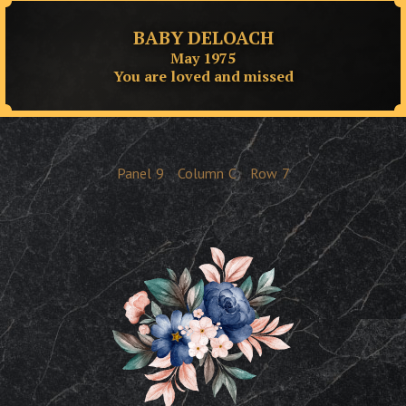
BABY DELOACH
May 1975
You are loved and missed
Panel
9
Column
C
Row
7