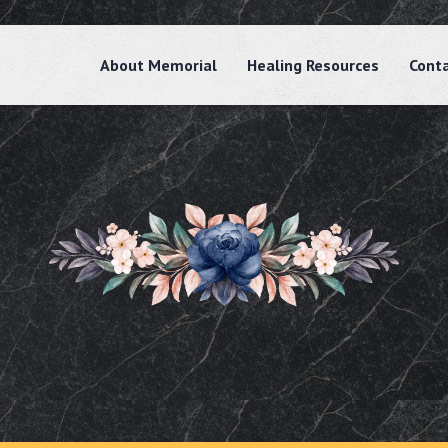
About Memorial
Healing Resources
Cont