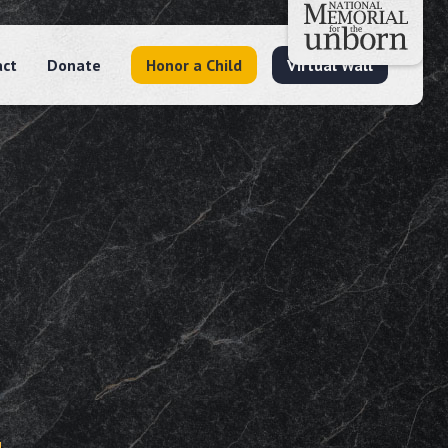
act
Donate
Honor a Child
Virtual Wall