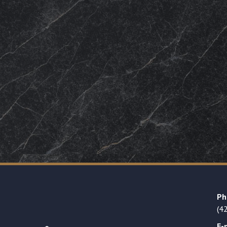
Ph
(4
E-