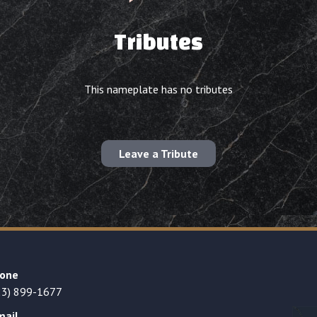
Tributes
This nameplate has no tributes
Leave a Tribute
one
23) 899-1677
mail