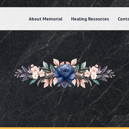
About Memorial
Healing Resources
Cont