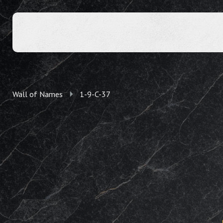
Wall of Names
1-9-C-37