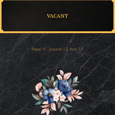
VACANT
Panel
9
Column
C
Row
37