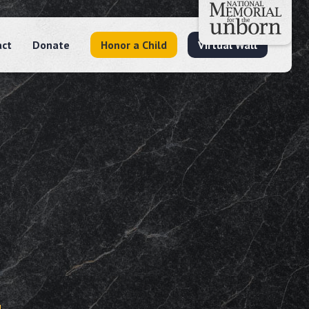
act
Donate
Honor a Child
Virtual Wall