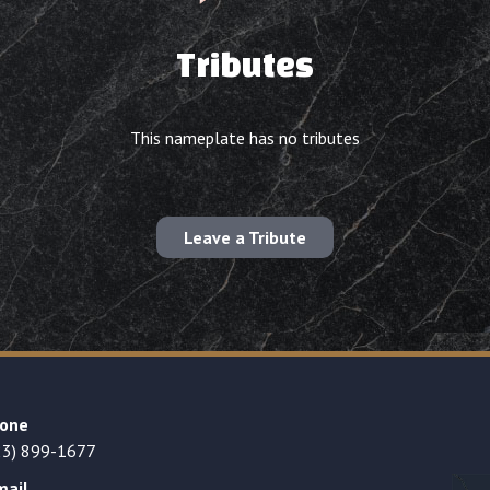
Tributes
This nameplate has no tributes
Leave a Tribute
one
23) 899-1677
mail