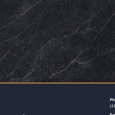
Ph
(4
E-