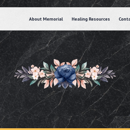
About Memorial
Healing Resources
Cont