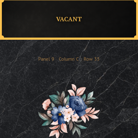
VACANT
Panel
9
Column
C
Row
35