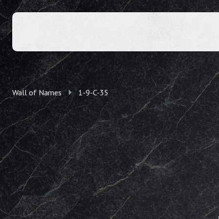
Wall of Names
1-9-C-35