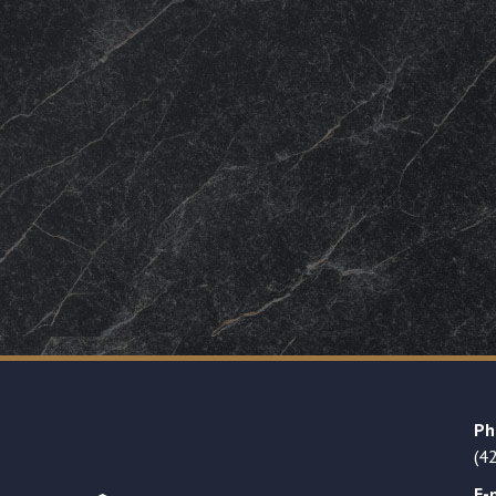
Ph
(4
E-