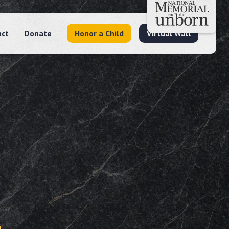
act
Donate
Honor a Child
Virtual Wall