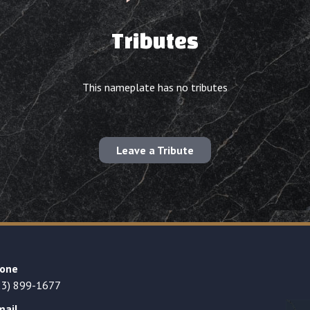
Tributes
This nameplate has no tributes
Leave a Tribute
one
23) 899-1677
mail