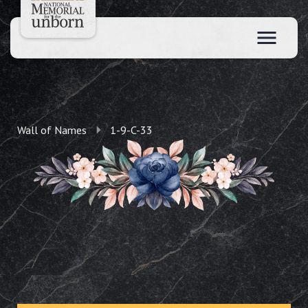
Wall of Names
1-9-C-33