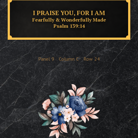
I PRAISE YOU, FOR I AM
Fearfully & Wonderfully Made
Psalm 139:14
Panel
9
Column
C
Row
24