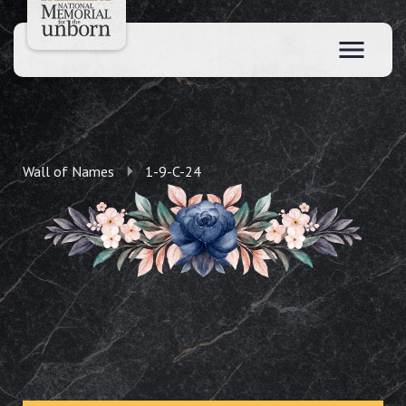
Wall of Names
1-9-C-24