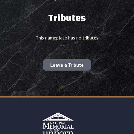
Tributes
This nameplate has no tributes
Leave a Tribute