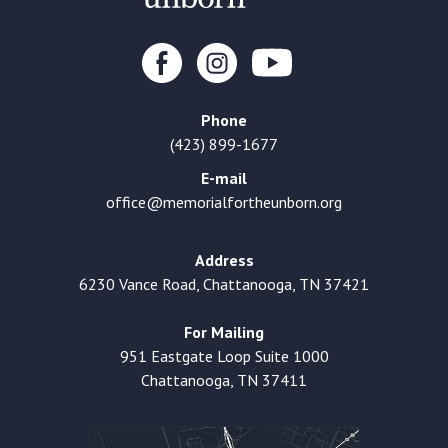
Phone
(423) 899-1677
E-mail
office@memorialfortheunborn.org
Address
6230 Vance Road, Chattanooga, TN 37421
For Mailing
951 Eastgate Loop Suite 1000
Chattanooga, TN 37411