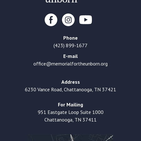
Phone
(423) 899-1677
E-mail
office@memorialfortheunborn.org
Address
6230 Vance Road, Chattanooga, TN 37421
For Mailing
951 Eastgate Loop Suite 1000
Chattanooga, TN 37411