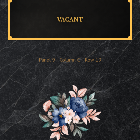
VACANT
Panel
9
Column
C
Row
19