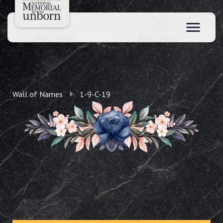
Wall of Names
1-9-C-19