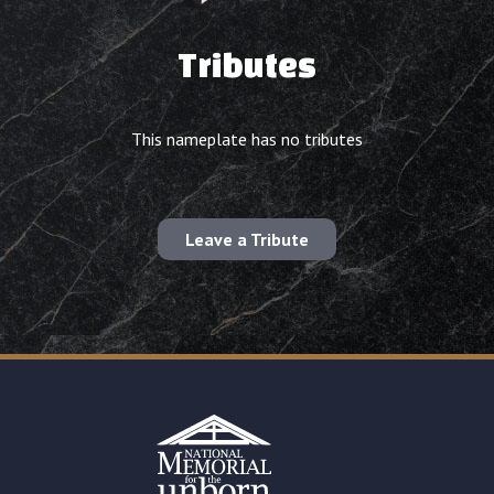
Tributes
This nameplate has no tributes
Leave a Tribute