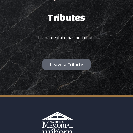
Tributes
This nameplate has no tributes
Leave a Tribute