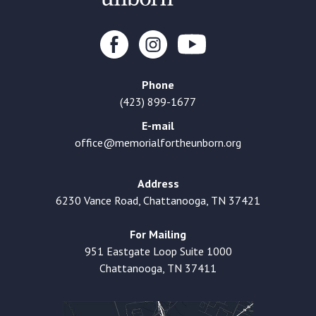
Phone
(423) 899-1677
E-mail
office@memorialfortheunborn.org
Address
6230 Vance Road, Chattanooga, TN 37421
For Mailing
951 Eastgate Loop Suite 1000
Chattanooga, TN 37411