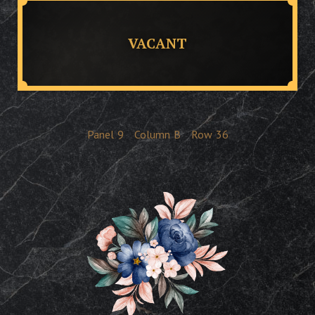
VACANT
Panel
9
Column
B
Row
36