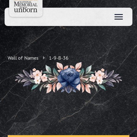
Wall of Names
1-9-B-36