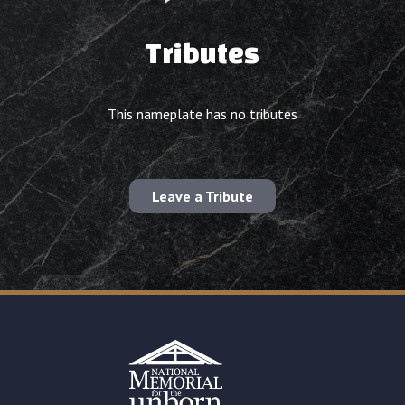
Tributes
This nameplate has no tributes
Leave a Tribute