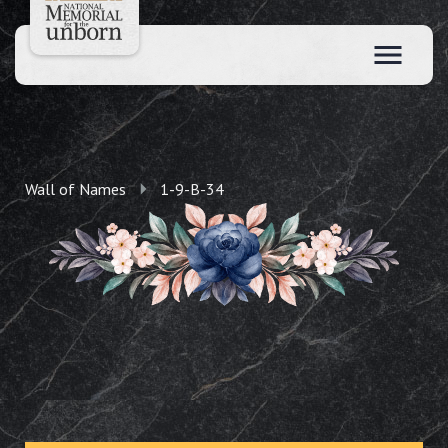
Wall of Names
1-9-B-34