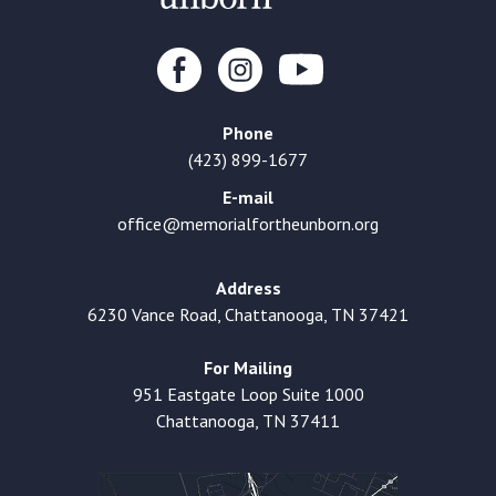
Phone
(423) 899-1677
E-mail
office@memorialfortheunborn.org
Address
6230 Vance Road, Chattanooga, TN 37421
For Mailing
951 Eastgate Loop Suite 1000
Chattanooga, TN 37411