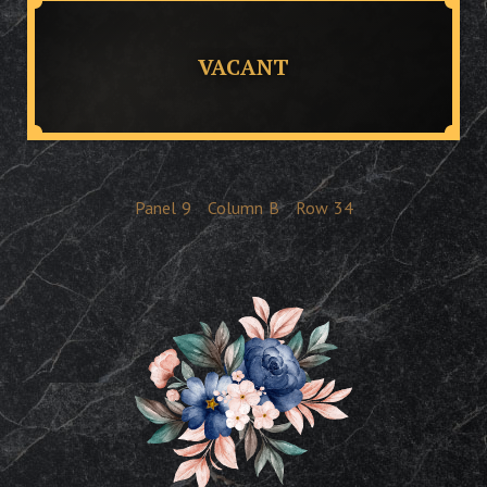
VACANT
Panel
9
Column
B
Row
34