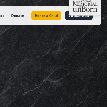
act
Donate
Honor a Child
Virtual Wall