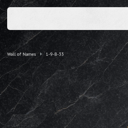
Wall of Names
1-9-B-33