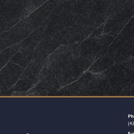
Ph
(4
E-