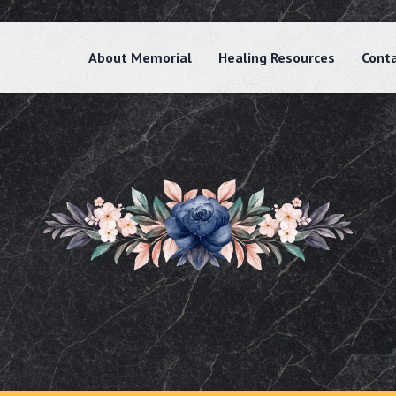
About Memorial
Healing Resources
Cont