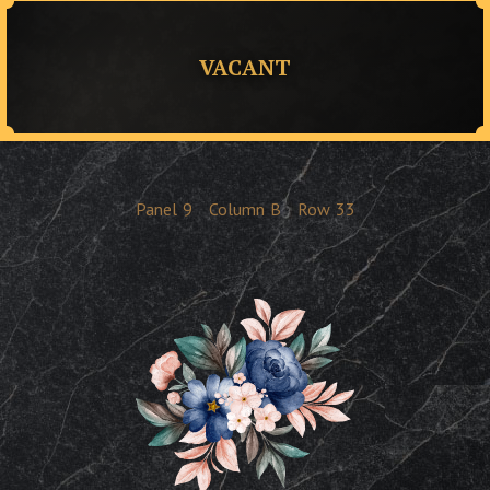
VACANT
Panel
9
Column
B
Row
33