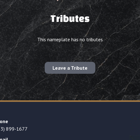
Tributes
This nameplate has no tributes
Leave a Tribute
one
23) 899-1677
mail