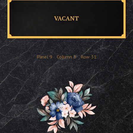
VACANT
Panel
9
Column
B
Row
31