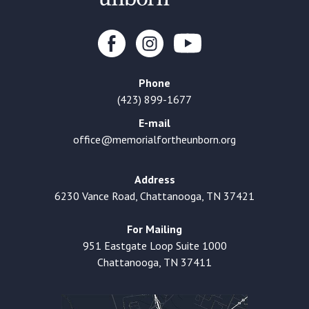
Phone
(423) 899-1677
E-mail
office@memorialfortheunborn.org
Address
6230 Vance Road, Chattanooga, TN 37421
For Mailing
951 Eastgate Loop Suite 1000
Chattanooga, TN 37411