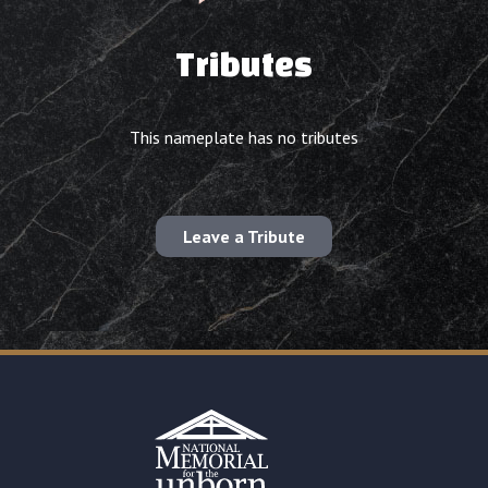
Tributes
This nameplate has no tributes
Leave a Tribute