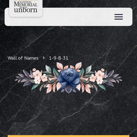
Wall of Names
1-9-B-31